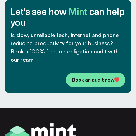
Let's see how
Mint
can help
you
Is slow, unreliable tech, internet and phone
reducing productivity for your business?
Book a 100% free, no obligation audit with
our team
Book an audit now