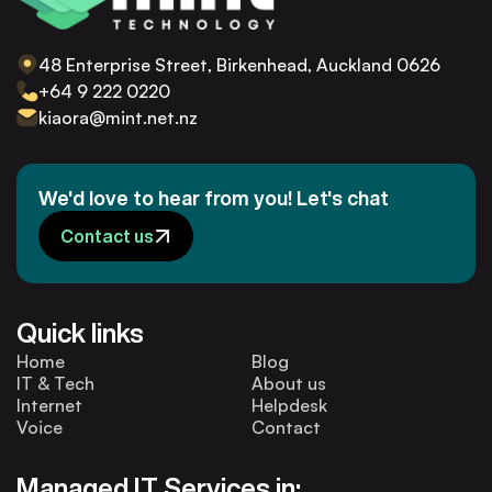
48 Enterprise Street, Birkenhead, Auckland 0626
+64 9 222 0220
kiaora@mint.net.nz
We'd love to hear from you! Let's chat
Contact us
Quick links
Home
Blog
IT & Tech
About us
Internet
Helpdesk
Voice
Contact
Managed IT Services in: