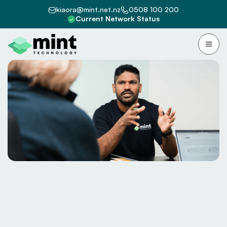
kiaora@mint.net.nz
0508 100 200
Current Network Status
Because “that’s how we’ve always
done it” isn’t a strategy.
Free audit?