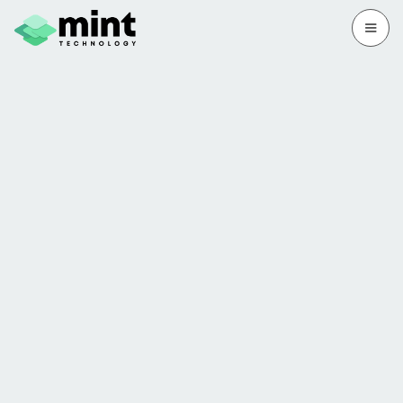
Free IT Health Check
We'll show you what's fine, what's fixable
and what's a red flag. Fast, free and no
strings.
Book my free audit