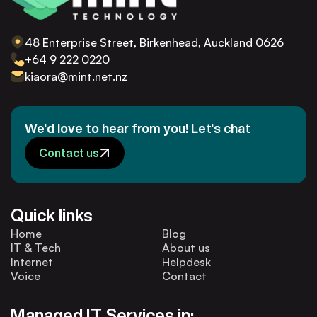
48 Enterprise Street, Birkenhead, Auckland 0626
+64 9 222 0220
kiaora@mint.net.nz
We'd love to hear from you! Let's chat
Contact us
Quick links
Home
Blog
IT & Tech
About us
Internet
Helpdesk
Voice
Contact
Managed IT Services in: