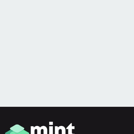
you
Is slow, unreliable tech, internet and phone
reducing productivity for your business?
Book a 100% free, no obligation audit with
our team
Book an audit now