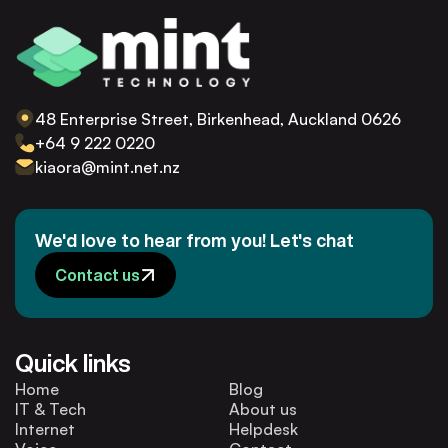
48 Enterprise Street, Birkenhead, Auckland 0626
+64 9 222 0220
kiaora@mint.net.nz
We'd love to hear from you! Let's chat
Contact us
Quick links
Home
Blog
IT & Tech
About us
Internet
Helpdesk