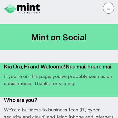
Mint on Social
Kia Ora, Hi and Welcome! Nau mai, haere mai.
If you're on this page, you've probably seen us on
social media. Thanks for visiting!
Who are you?
We're a business to business tech (IT, cyber
security and cloud) and telco (phone and internet)