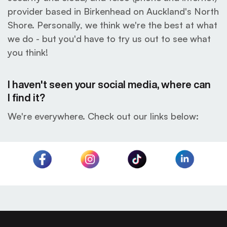
provider based in Birkenhead on Auckland's North
Shore. Personally, we think we're the best at what
we do - but you'd have to try us out to see what
you think!
I haven't seen your social media, where can
I find it?
We're everywhere. Check out our links below: